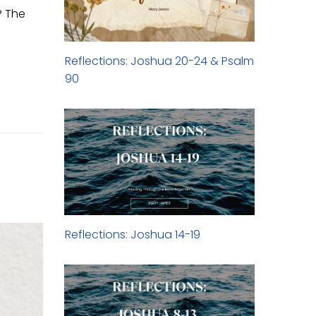
? The
Reflections: Joshua 20-24 & Psalm
90
Reflections: Joshua 14-19