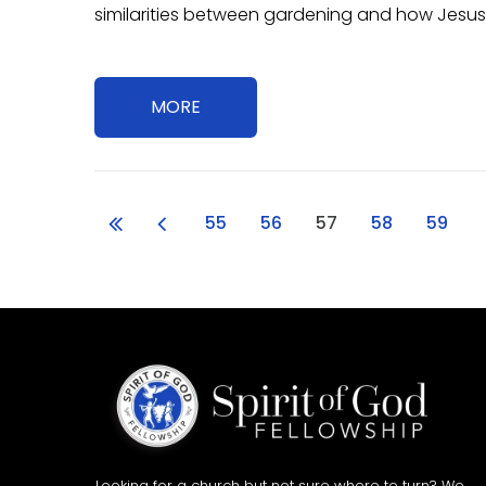
similarities between gardening and how Jesus
MORE
55
56
57
58
59
Looking for a church but not sure where to turn? We