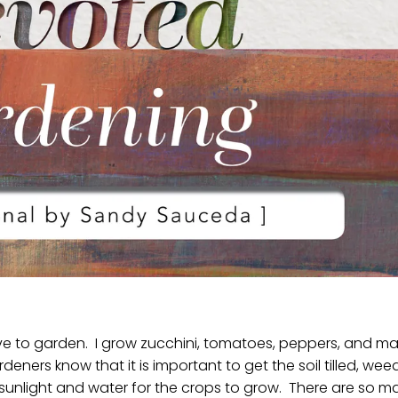
ve to garden. I grow zucchini, tomatoes, peppers, and m
rdeners know that it is important to get the soil tilled, weed
unlight and water for the crops to grow. There are so m