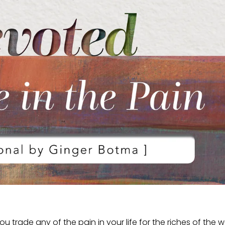
 trade any of the pain in your life for the riches of the w