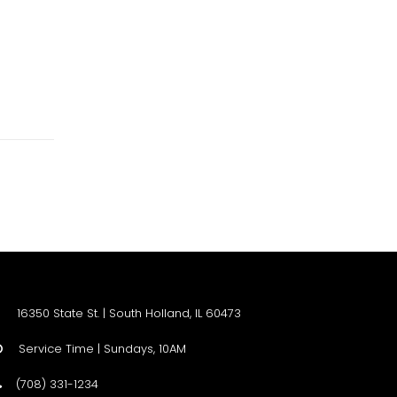
16350 State St. | South Holland, IL 60473
Service Time | Sundays, 10AM

(708) 331-1234
