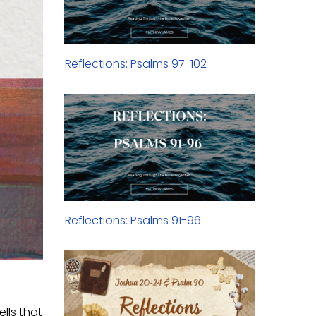
Reflections: Psalms 97-102
Reflections: Psalms 91-96
ells that