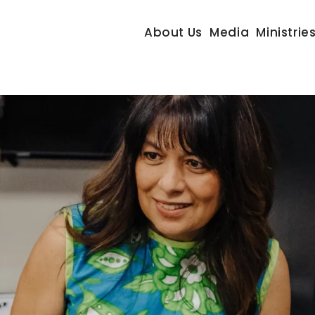
About Us
Media
Ministrie