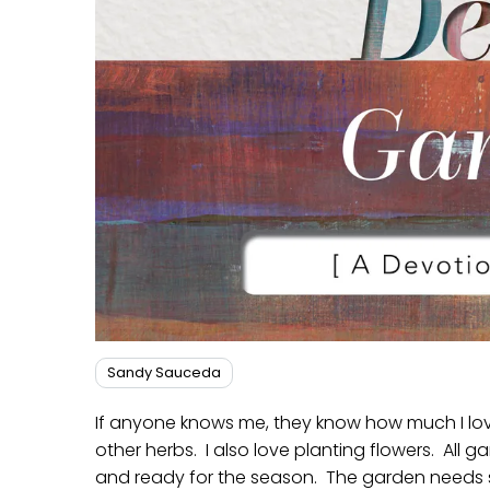
Sandy Sauceda
If anyone knows me, they know how much I lo
other herbs. I also love planting flowers. All ga
and ready for the season. The garden needs s