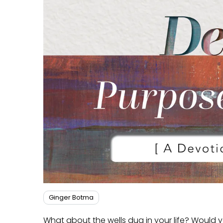
Ginger Botma
What about the wells dug in your life? Would you