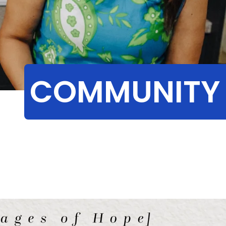
COMMUNITY