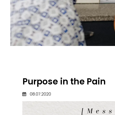
Purpose in the Pain
08.07.2020