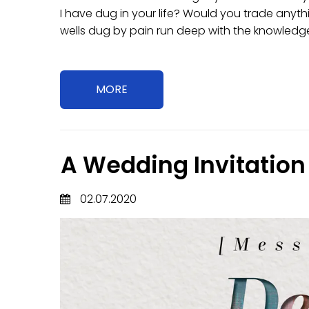
I have dug in your life? Would you trade anyth
wells dug by pain run deep with the knowledge 
MORE
A Wedding Invitation
02.07.2020