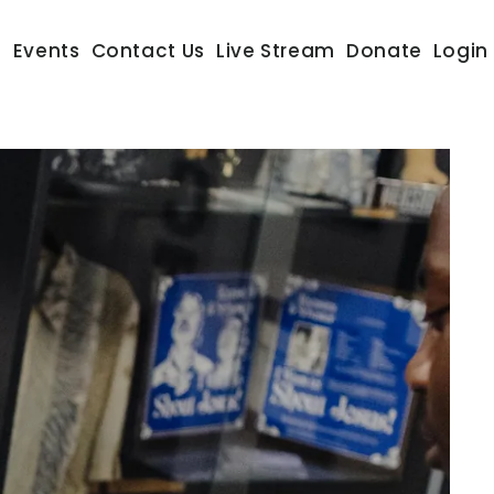
s
Events
Contact Us
Live Stream
Donate
Login