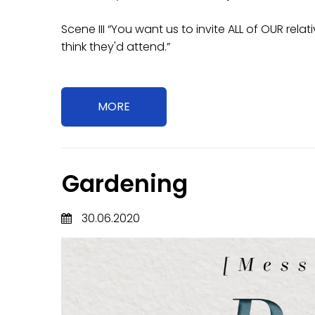
Scene III “You want us to invite ALL of OUR re
think they'd attend.”
MORE
Gardening
30.06.2020