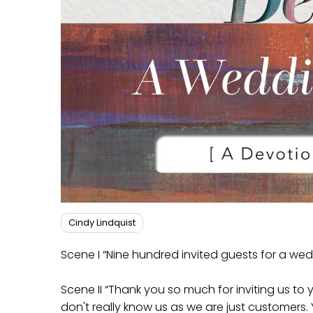
Cindy Lindquist
Scene I “Nine hundred invited guests for a w
Scene II “Thank you so much for inviting us to
don't really know us as we are just customers