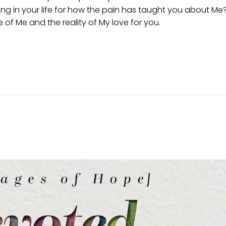
ing in your life for how the pain has taught you about Me
of Me and the reality of My love for you.