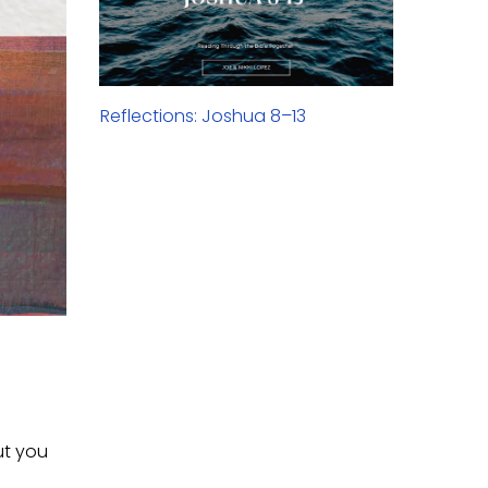
Reflections: Joshua 8–13
ut you