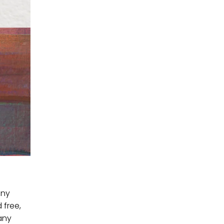
any
 free,
any