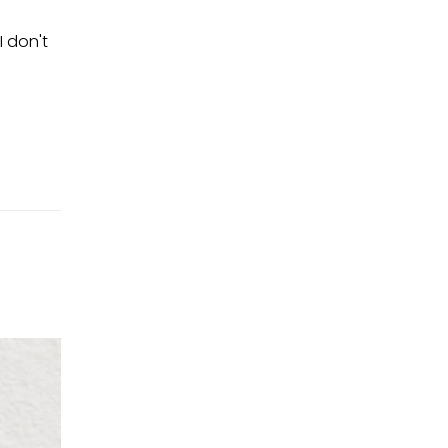
I don't