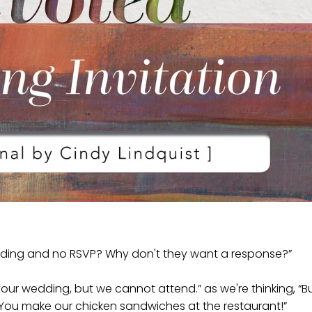
edding and no RSVP? Why don't they want a response?”
 your wedding, but we cannot attend.” as we're thinking, “B
. You make our chicken sandwiches at the restaurant!”