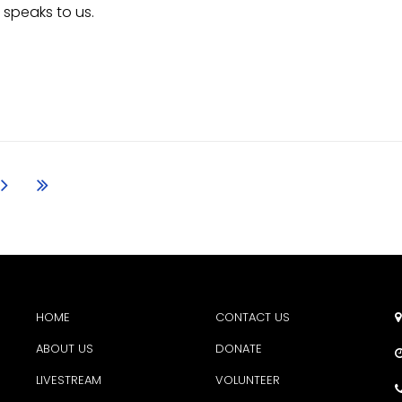
 speaks to us.
HOME
CONTACT US

ABOUT US
DONATE
LIVESTREAM
VOLUNTEER