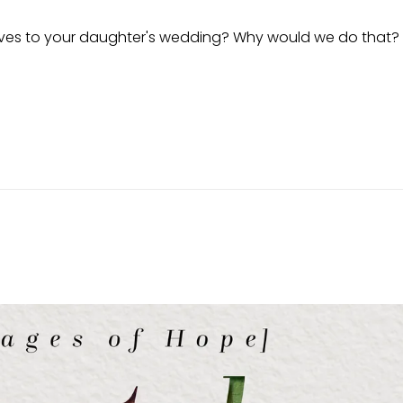
latives to your daughter's wedding? Why would we do that? 