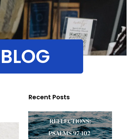
 BLOG
Recent Posts