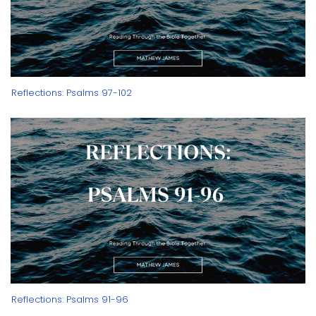
Reflections: Psalms 97-102
Reflections: Psalms 91-96