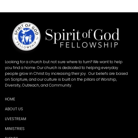
Looking for a church but not sure where to turn? We want to help
you find a home. Our church is dedicated to helping everyday
people grow in Christ by increasing their joy. Our beliefs are based
on Scripture, and our culture is built on the pillars of Worship,
Diversity, Outreach, and Community.
HOME
ABOUT US
LIVESTREAM
MINISTRIES