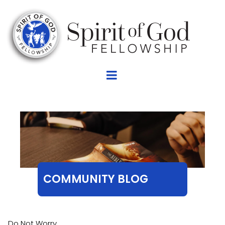
COMMUNITY BLOG
Do Not Worry