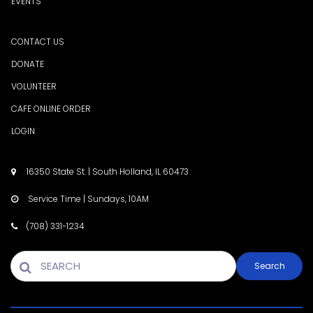
EVENTS
CONTACT US
DONATE
VOLUNTEER
CAFE ONLINE ORDER
LOGIN
16350 State St. | South Holland, IL 60473

Service Time | Sundays, 10AM

(708) 331-1234

Search