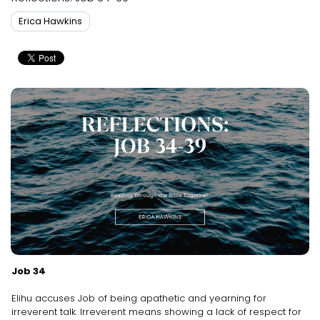
Erica Hawkins
Job 34
Elihu accuses Job of being apathetic and yearning for
irreverent talk. Irreverent means showing a lack of respect for