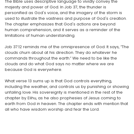
The Bible uses descriptive language to vividly convey the
majesty and power of God. In Job 37, the thunder is
personified as God's voice, and the imagery of the storm is
used to illustrate the vastness and purpose of God's creation.
The chapter emphasizes that God's actions are beyond
human comprehension, and it serves as a reminder of the
limitations of human understanding.
Job 37:12 reminds me of the omnipresence of God. It says, “The
clouds churn about at his direction. They do whatever he
commands throughout the earth.” We need to be like the
clouds and do what God says no matter where we are
because God is everywhere.
What verse 13 sums up is that God controls everything,
including the weather, and controls us by punishing or showing
unfailing love. His sovereignty is mentioned in the rest of the
chapter by Elihu, as he also prophesies of Jesus coming to
earth from God in heaven. The chapter ends with mention that
all who have wisdom worship and fear the Lord.