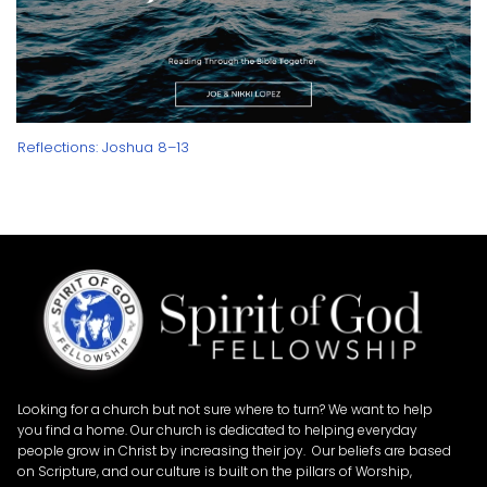
Reflections: Joshua 8–13
Looking for a church but not sure where to turn? We want to help
you find a home. Our church is dedicated to helping everyday
people grow in Christ by increasing their joy. Our beliefs are based
on Scripture, and our culture is built on the pillars of Worship,