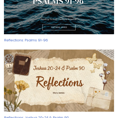
Reflections: Psalms 91-96
Reflections: Joshua 20-24 & Psalm 90