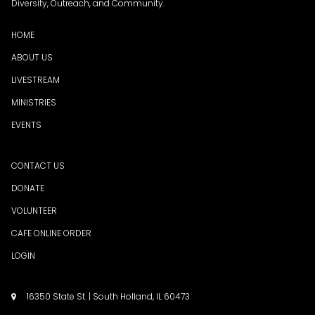
Diversity, Outreach, and Community.
HOME
ABOUT US
LIVESTREAM
MINISTRIES
EVENTS
CONTACT US
DONATE
VOLUNTEER
CAFE ONLINE ORDER
LOGIN
16350 State St. | South Holland, IL 60473
