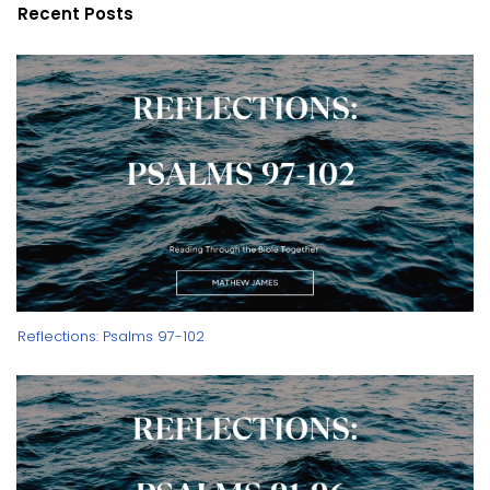
Recent Posts
Reflections: Psalms 97-102