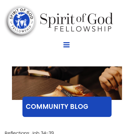
COMMUNITY BLOG
Reflections: Job 34-39