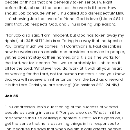
people or things that are generally taken seriously. Right
before that, Job said that ears test the words it hears. How
should Job conclude when Elihu called Job disrespectful? Elihu
isn’t showing Job the love of a friend. God is love (1 John 4:8). I
think that Job respects God, and Elihu is being unpleasant.
“For Job also said, ‘I am innocent, but God has taken away my
rights (Job 34:5 NLT).” Job is suffering in a way that the Apostle
Paul pretty much welcomes. In 1 Corinthians 9, Paul describes
how he works as an apostle and provides a service to people,
yet he doesn’t stay at their homes, and it is as if he works for
the Lord, not for income. Paul would probably tell Job to do it
all for the Lord: “Whatever you do, work at it with all your heart,
as working for the Lord, not for human masters, since you know
that you will receive an inheritance from the Lord as a reward.
It is the Lord Christ you are serving” (Colossians 3:23-24 NIV).
Job 35
Elihu addresses Job’s questioning of the success of wicked
people by saying in verse 3, “For you also ask, ‘What’s in it for
me? What’s the use of living a righteous life?’” As he goes on, I
get the sense that he is assuming things in his responses to
Job because he says that when we sin, it only affects people