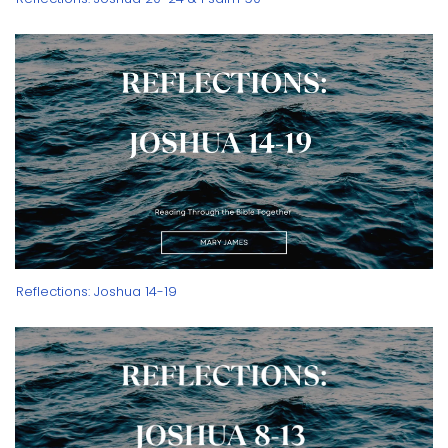
Reflections: Joshua 14-19