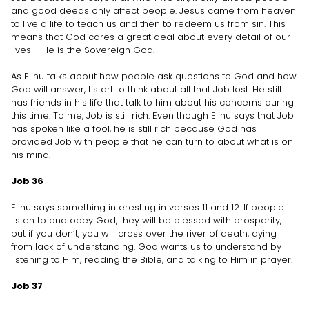
and good deeds only affect people. Jesus came from heaven
to live a life to teach us and then to redeem us from sin. This
means that God cares a great deal about every detail of our
lives – He is the Sovereign God.
As Elihu talks about how people ask questions to God and how
God will answer, I start to think about all that Job lost. He still
has friends in his life that talk to him about his concerns during
this time. To me, Job is still rich. Even though Elihu says that Job
has spoken like a fool, he is still rich because God has
provided Job with people that he can turn to about what is on
his mind.
Job 36
Elihu says something interesting in verses 11 and 12. If people
listen to and obey God, they will be blessed with prosperity,
but if you don’t, you will cross over the river of death, dying
from lack of understanding. God wants us to understand by
listening to Him, reading the Bible, and talking to Him in prayer.
Job 37